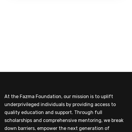
At the Fazma Foundation, our mission is to uplift
underprivileged individuals by providing access to
quality education and support. Through full
scholarships and comprehensive mentoring, we break
down barriers, empower the next generation of