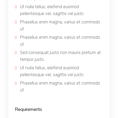
Ut nulla tellus, eleifend euismod
pellentesque vel, sagittis vel justo
Phasellus enim magna, varius et commodo
ut.
Phasellus enim magna, varius et commodo
ut.
Sed consequat justo non mauris pretium at
tempor justo.
Ut nulla tellus, eleifend euismod
pellentesque vel, sagittis vel justo
Phasellus enim magna, varius et commodo
ut.
Requirements