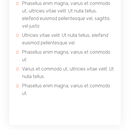
Phasellus enim magna, varius et commodo
ut, ultricies vitae velit. Ut nulla tellus,
eleifend euismod pellentesque vel, sagittis
vel justo
Ultricies vitae velit. Ut nulla tellus, eleifend
euismod pellentesque vel.
Phasellus enim magna, varius et commodo
ut.
Varius et commodo ut, ultricies vitae velit. Ut
nulla tellus.
Phasellus enim magna, varius et commodo
ut.