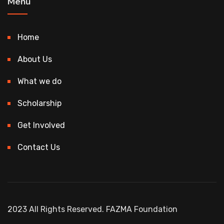
Menu
Home
About Us
What we do
Scholarship
Get Involved
Contact Us
2023 All Rights Reserved. FAZMA Foundation