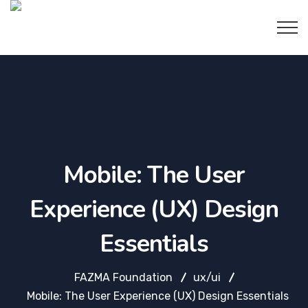
Mobile: The User
Experience (UX) Design
Essentials
FAZMA Foundation
ux/ui
Mobile: The User Experience (UX) Design Essentials