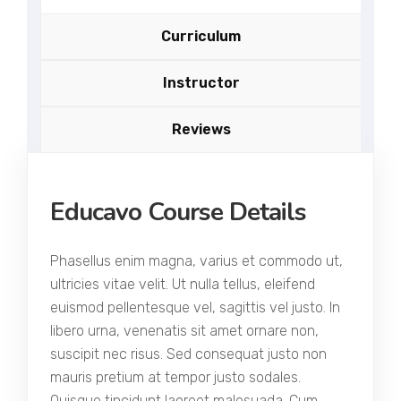
Curriculum
Instructor
Reviews
Educavo Course Details
Phasellus enim magna, varius et commodo ut,
ultricies vitae velit. Ut nulla tellus, eleifend
euismod pellentesque vel, sagittis vel justo. In
libero urna, venenatis sit amet ornare non,
suscipit nec risus. Sed consequat justo non
mauris pretium at tempor justo sodales.
Quisque tincidunt laoreet malesuada. Cum