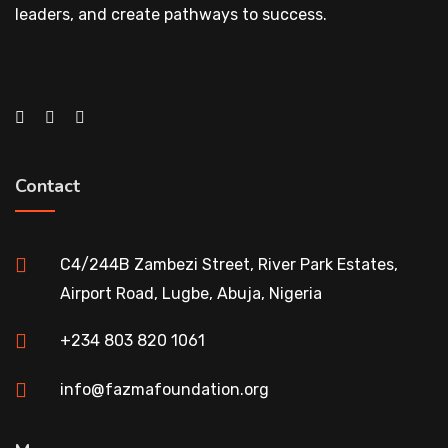
leaders, and create pathways to success.
Contact
C4/244B Zambezi Street, River Park Estates,
Airport Road, Lugbe, Abuja, Nigeria
+234 803 820 1061
info@fazmafoundation.org