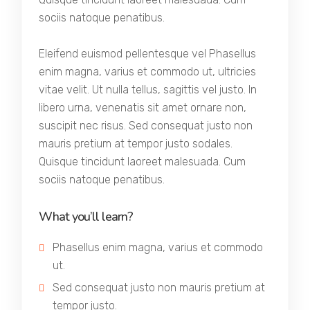
sociis natoque penatibus.
Eleifend euismod pellentesque vel Phasellus
enim magna, varius et commodo ut, ultricies
vitae velit. Ut nulla tellus, sagittis vel justo. In
libero urna, venenatis sit amet ornare non,
suscipit nec risus. Sed consequat justo non
mauris pretium at tempor justo sodales.
Quisque tincidunt laoreet malesuada. Cum
sociis natoque penatibus.
What you’ll learn?
Phasellus enim magna, varius et commodo
ut.
Sed consequat justo non mauris pretium at
tempor justo.