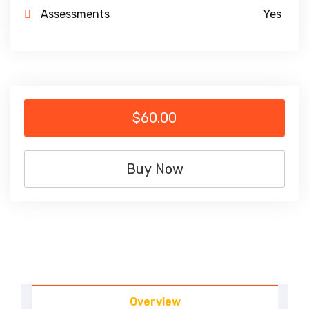
Assessments
Yes
$60.00
Buy Now
Overview