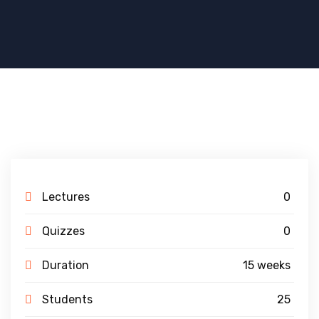
Lectures
0
Quizzes
0
Duration
15 weeks
Students
25